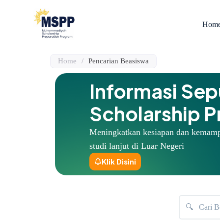
S
k
Hom
i
p
t
o
Home
/
Pencarian Beasiswa
c
o
n
Informasi Se
t
e
Scholarship 
n
t
Meningkatkan kesiapan dan kemam
studi lanjut di Luar Negeri
Klik Disini