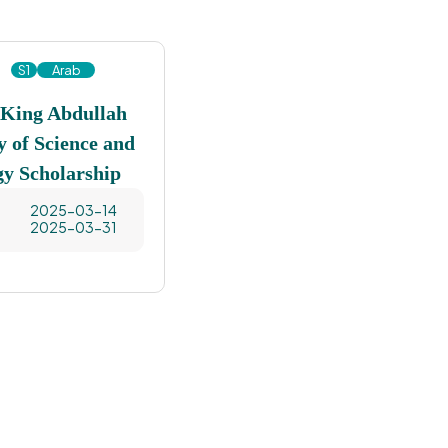
S1
Arab
 King Abdullah
y of Science and
gy Scholarship
2025-03-14
2025-03-31