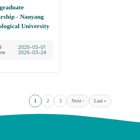
graduate
arship - Nanyang
logical University
2025-03-01
d
ine
2025-03-24
1
2
3
Next ›
Last »