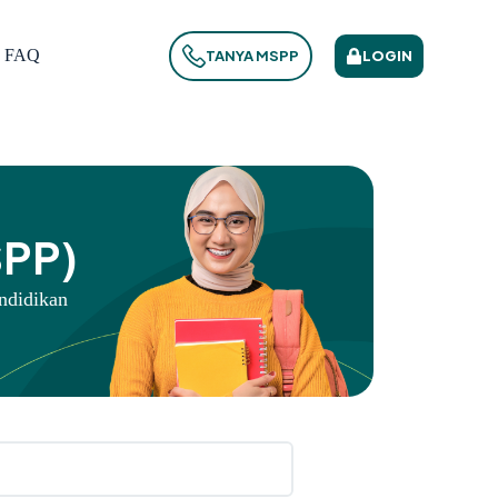
FAQ
LOGIN
TANYA MSPP
SPP)
ndidikan