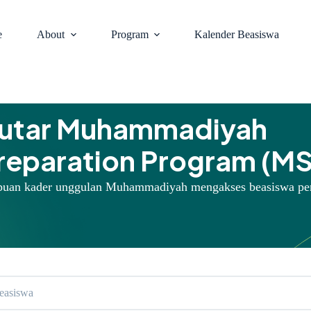
e
About
Program
Kalender Beasiswa
putar Muhammadiyah
Preparation Program (M
puan kader unggulan Muhammadiyah mengakses beasiswa pe