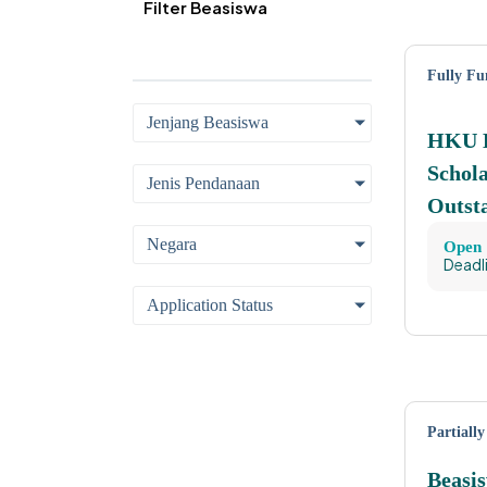
Filter Beasiswa
Fully F
Jenjang Beasiswa
HKU E
Schola
Jenis Pendanaan
Outst
Negara
Open
Deadl
Application Status
Partiall
Beasi