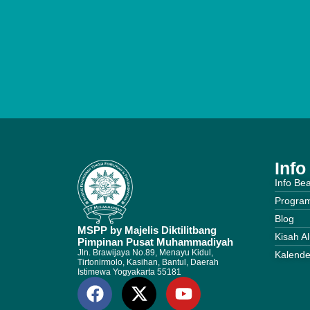
Inf
Info Be
Progra
Blog
MSPP by Majelis Diktilitbang
Kisah A
Pimpinan Pusat Muhammadiyah
Jln. Brawijaya No.89, Menayu Kidul,
Kalende
Tirtonirmolo, Kasihan, Bantul, Daerah
Istimewa Yogyakarta 55181