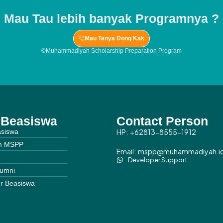
Mau Tau lebih banyak Programnya ?
Mau Tanya Dong Kak
©Muhammadiyah Scholarship Preparation Program
o Beasiswa
Contact Person
asiswa
HP: +62813-8555-1912
m MSPP
Email: mspp@muhammadiyah.i
Developer Support
lumni
r Beasiswa