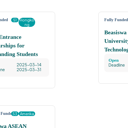
unded
S1
Hongko
Fully Funded
ng
Beasiswa
ntrance
Universit
rships for
Technolo
anding Students
Open
2025-03-14
Deadline
ine
2025-03-31
y Funded
S3
Amerika
swa ASEAN