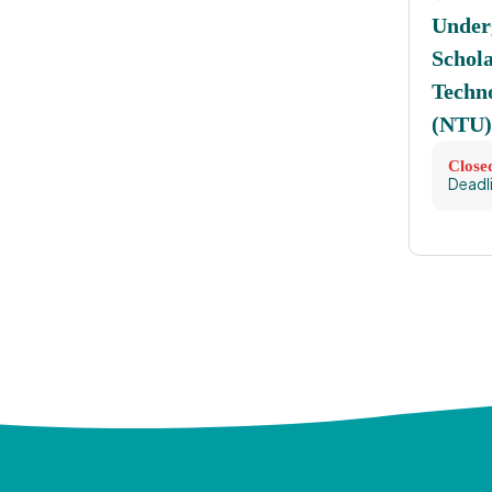
Under
Schol
Techno
(NTU)
Close
Deadl