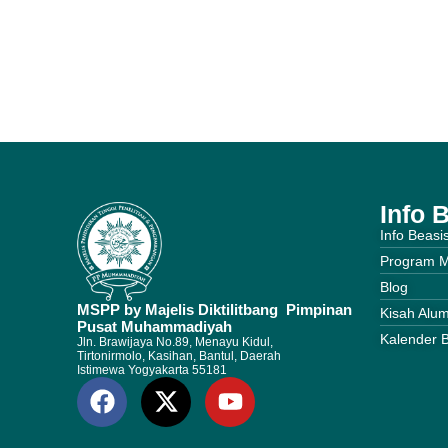
Info 
Info Beasi
Program 
Blog
MSPP by Majelis Diktilitbang Pimpinan
Kisah Alum
Pusat Muhammadiyah
Kalender 
Jln. Brawijaya No.89, Menayu Kidul,
Tirtonirmolo, Kasihan, Bantul, Daerah
Istimewa Yogyakarta 55181