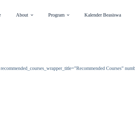
e
About
Program
Kalender Beasiswa
s” recommended_courses_wrapper_title=”Recommended Courses” num