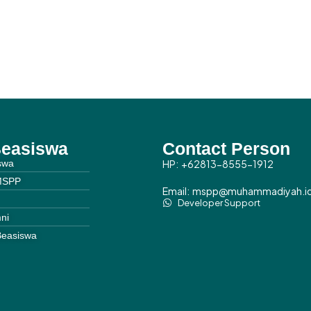
Beasiswa
Contact Person
swa
HP: +62813-8555-1912
MSPP
Email: mspp@muhammadiyah.i
Developer Support
ni
Beasiswa