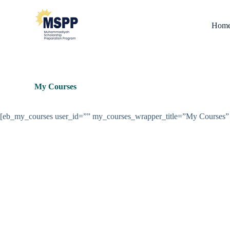
S
k
Hom
i
p
t
o
c
o
n
My Courses
t
e
n
[eb_my_courses user_id=”” my_courses_wrapper_title=”My Course
t