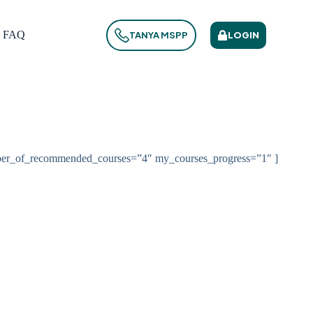
FAQ
LOGIN
TANYA MSPP
ber_of_recommended_courses=”4″ my_courses_progress=”1″ ]